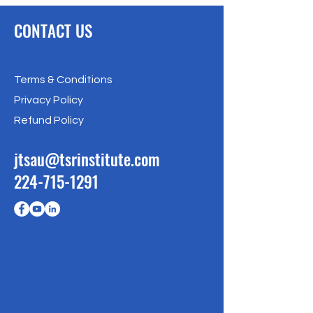
CONTACT US
Terms & Conditions
Privacy Policy
Refund Policy
jtsau@tsrinstitute.com
224-715-1291