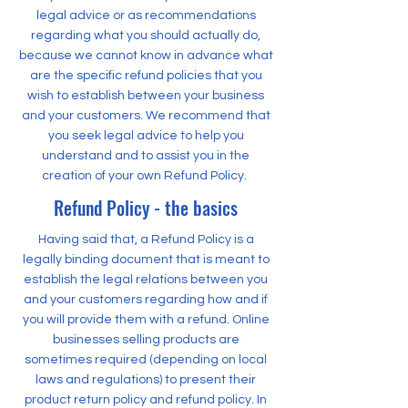
legal advice or as recommendations
regarding what you should actually do,
because we cannot know in advance what
are the specific refund policies that you
wish to establish between your business
and your customers. We recommend that
you seek legal advice to help you
understand and to assist you in the
creation of your own Refund Policy.
Refund Policy - the basics
Having said that, a Refund Policy is a
legally binding document that is meant to
establish the legal relations between you
and your customers regarding how and if
you will provide them with a refund. Online
businesses selling products are
sometimes required (depending on local
laws and regulations) to present their
product return policy and refund policy. In