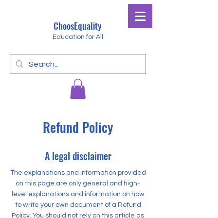
ChoosEquality
Education for All
Refund Policy
A legal disclaimer
The explanations and information provided
on this page are only general and high-
level explanations and information on how
to write your own document of a Refund
Policy. You should not rely on this article as