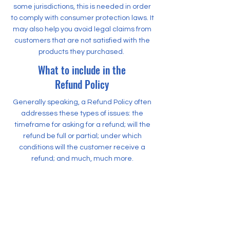
some jurisdictions, this is needed in order
to comply with consumer protection laws. It
may also help you avoid legal claims from
customers that are not satisfied with the
products they purchased.
What to include in the
Refund Policy
Generally speaking, a Refund Policy often
addresses these types of issues: the
timeframe for asking for a refund; will the
refund be full or partial; under which
conditions will the customer receive a
refund; and much, much more.
500 Terry Francine Street
San Francisco, CA 94158
500 Terry Francine Street
San Francisco, CA 94158