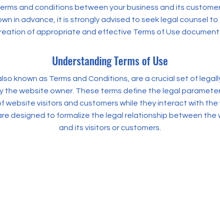
terms and conditions between your business and its customers
wn in advance, it is strongly advised to seek legal counsel to
reation of appropriate and effective Terms of Use document
Understanding Terms of Use
lso known as Terms and Conditions, are a crucial set of legall
y the website owner. These terms define the legal paramete
f website visitors and customers while they interact with the
are designed to formalize the legal relationship between the
and its visitors or customers.