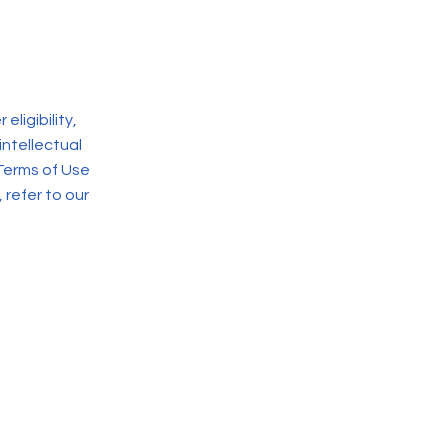
ligibility,
intellectual
Terms of Use
 refer to our