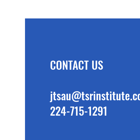
CONTACT US
jtsau@tsrinstitute.
224-715-1291