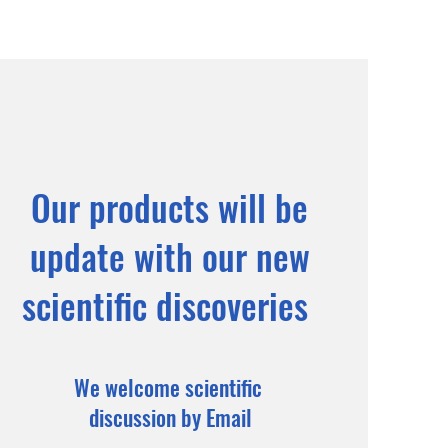
Our products will be
update with our new
scientific discoveries
We welcome scientific
discussion by Email