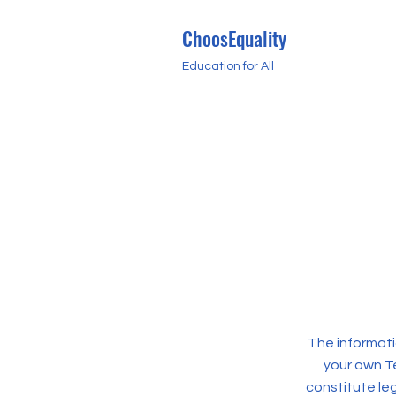
ChoosEquality
Education for All
The informati
your own Te
constitute le