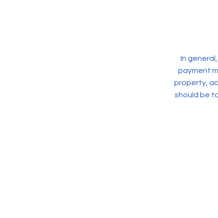
In general
payment met
property, a
should be ta