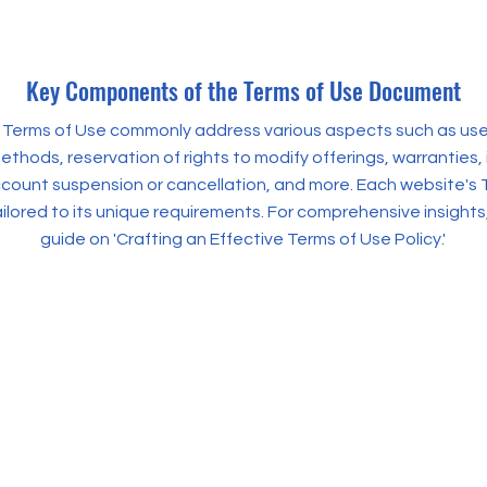
Key Components of the Terms of Use Document
, Terms of Use commonly address various aspects such as user e
hods, reservation of rights to modify offerings, warranties, 
ccount suspension or cancellation, and more. Each website's 
ilored to its unique requirements. For comprehensive insights,
guide on 'Crafting an Effective Terms of Use Policy.'