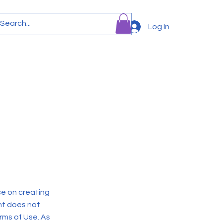
Log In
Team
News
More
ce on creating
nt does not
rms of Use. As