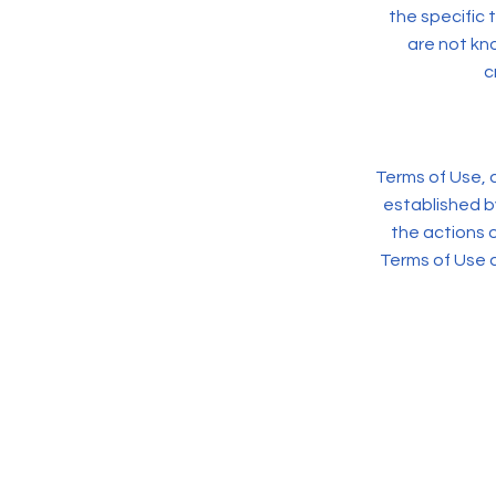
the specific 
are not kno
c
Terms of Use, a
established b
the actions o
Terms of Use 