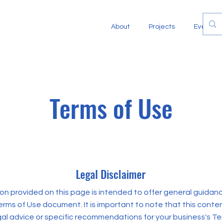
About
Projects
Events
Terms of Use
Legal Disclaimer
on provided on this page is intended to offer general guidan
rms of Use document. It is important to note that this conte
gal advice or specific recommendations for your business's Te