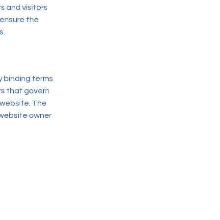
 and visitors
 ensure the
s.
y binding terms
rs that govern
 website. The
 website owner